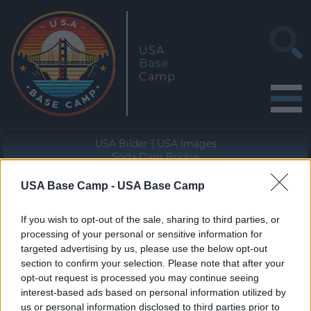
USA
Base
Camp
USA Bilder
USA Images
Soda Dam Bridge
USA Base Camp -
USA Base Camp
Geographische Lage (WGS84/NAD83)
35° 47' 30'' N - 106° 41' 10'' W
If you wish to opt-out of the sale, sharing to third parties, or
processing of your personal or sensitive information for
targeted advertising by us, please use the below opt-out
section to confirm your selection. Please note that after your
opt-out request is processed you may continue seeing
interest-based ads based on personal information utilized by
«
»
us or personal information disclosed to third parties prior to