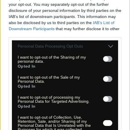
your opt-out. You may separately opt-out of the further
disclosure of your personal information by third parties on the
IAB’s list of downstream participants. This information may
also be disclosed by us to third parties on the
IAB’s List of
Downstream Participants
that may further disclose it to other
third parties.
Please note that this website/app uses one or more Google
Personal Data Processing Opt Outs
services and may gather and store information including but
not limited to your visit or usage behaviour. You may click to
I want to opt-out of the Sharing of my
« Entdecke das Unbekannte! »
personal data.
« Discover the unknown! »
grant or deny consent to Google and its third-party tags to
Opted In
use your data for below specified purposes in below Google
Monika Zehrer
Fritz Zehrer
consent section.
I want to opt-out of the Sale of my
Personal Data.
Information
Opted In
USA Hiking Database
I want to opt-out of processing my
Personal Data for Targeted Advertising.
GPS Navigation
Opted In
Links
I want to opt-out of Collection, Use,
We!
Retention, Sale, and/or Sharing of my
Über uns
Personal Data that Is Unrelated with the
Purposes for which it was collected.