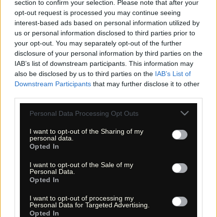
section to confirm your selection. Please note that after your
opt-out request is processed you may continue seeing
interest-based ads based on personal information utilized by
us or personal information disclosed to third parties prior to
your opt-out. You may separately opt-out of the further
disclosure of your personal information by third parties on the
IAB’s list of downstream participants. This information may
«
»
also be disclosed by us to third parties on the
IAB’s List of
Downstream Participants
that may further disclose it to other
third parties.
Please note that this website/app uses one or more Google
Personal Data Processing Opt Outs
services and may gather and store information including but
not limited to your visit or usage behaviour. You may click to
I want to opt-out of the Sharing of my
personal data.
grant or deny consent to Google and its third-party tags to
Opted In
use your data for below specified purposes in below Google
consent section.
I want to opt-out of the Sale of my
Personal Data.
Opted In
I want to opt-out of processing my
« Entdecke das Unbekannte! »
Personal Data for Targeted Advertising.
« Discover the unknown! »
Opted In