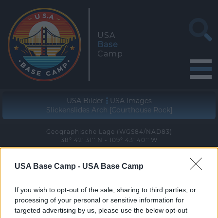
USA
Base
Camp
USA Bilder
USA Images
Slickenslides Arch [Courthouse Rock]
Geographische Lage (WGS84/NAD83)
38° 42' 31'' N - 109° 43' 40'' W
zur Wanderung
USA Base Camp -
USA Base Camp
join the hike
If you wish to opt-out of the sale, sharing to third parties, or
processing of your personal or sensitive information for
targeted advertising by us, please use the below opt-out