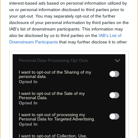
interest-based ads based on personal information utilized by
us or personal information disclosed to third parties prior to
your opt-out. You may separately opt-out of the further
disclosure of your personal information by third parties on the
«
»
IAB’s list of downstream participants. This information may
also be disclosed by us to third parties on the
IAB’s List of
Downstream Participants
that may further disclose it to other
third parties.
Please note that this website/app uses one or more Google
Personal Data Processing Opt Outs
services and may gather and store information including but
not limited to your visit or usage behaviour. You may click to
I want to opt-out of the Sharing of my
personal data.
grant or deny consent to Google and its third-party tags to
Opted In
use your data for below specified purposes in below Google
consent section.
I want to opt-out of the Sale of my
« Entdecke das Unbekannte! »
Personal Data.
« Discover the unknown! »
Opted In
Monika Zehrer
Fritz Zehrer
I want to opt-out of processing my
Personal Data for Targeted Advertising.
Information
Opted In
USA Hiking Database
I want to opt-out of Collection, Use,