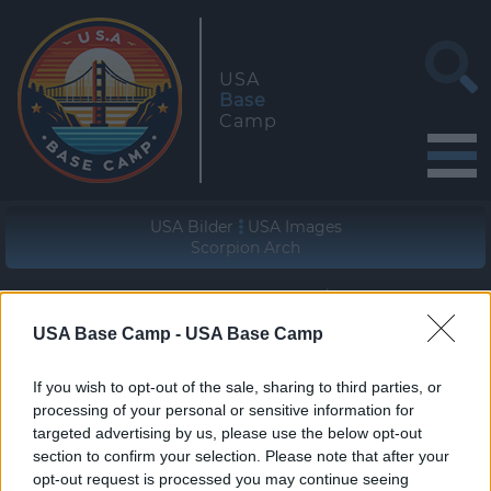
USA
Base
Camp
USA Bilder
USA Images
Scorpion Arch
Geographische Lage (WGS84/NAD83)
37° 31' 26'' N - 111° 09' 54'' W
USA Base Camp -
USA Base Camp
zur Wanderung
If you wish to opt-out of the sale, sharing to third parties, or
join the hike
processing of your personal or sensitive information for
targeted advertising by us, please use the below opt-out
section to confirm your selection. Please note that after your
opt-out request is processed you may continue seeing