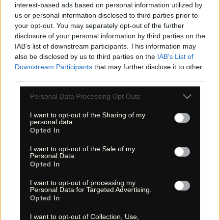
interest-based ads based on personal information utilized by
us or personal information disclosed to third parties prior to
your opt-out. You may separately opt-out of the further
disclosure of your personal information by third parties on the
«
»
IAB’s list of downstream participants. This information may
also be disclosed by us to third parties on the
IAB’s List of
Downstream Participants
that may further disclose it to other
third parties.
Please note that this website/app uses one or more Google
Personal Data Processing Opt Outs
services and may gather and store information including but
not limited to your visit or usage behaviour. You may click to
I want to opt-out of the Sharing of my
personal data.
grant or deny consent to Google and its third-party tags to
Opted In
use your data for below specified purposes in below Google
consent section.
I want to opt-out of the Sale of my
« Entdecke das Unbekannte! »
Personal Data.
« Discover the unknown! »
Opted In
Monika Zehrer
Fritz Zehrer
I want to opt-out of processing my
Personal Data for Targeted Advertising.
Information
Opted In
USA Hiking Database
I want to opt-out of Collection, Use,