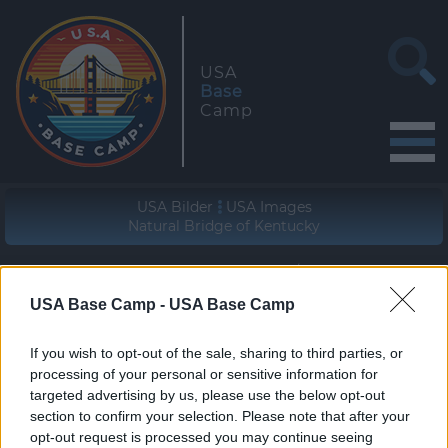
USA
Base
Camp
USA Bilder
USA Images
Natural Bridge of Kentucky
Geographische Lage (WGS84/NAD83)
37° 46' 23'' N - 83° 41' 08'' W
USA Base Camp -
USA Base Camp
zur Wanderung
If you wish to opt-out of the sale, sharing to third parties, or
join the hike
processing of your personal or sensitive information for
targeted advertising by us, please use the below opt-out
section to confirm your selection. Please note that after your
opt-out request is processed you may continue seeing