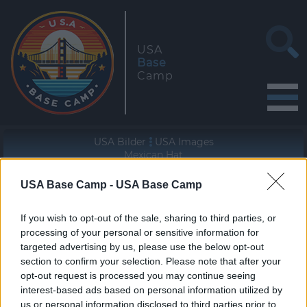
USA
Base
Camp
USA Bilder
USA Images
Mexican Hat
USA Base Camp -
USA Base Camp
Geographische Lage (WGS84/NAD83)
37° 10' 25'' N - 109° 50' 55'' W
If you wish to opt-out of the sale, sharing to third parties, or
processing of your personal or sensitive information for
targeted advertising by us, please use the below opt-out
section to confirm your selection. Please note that after your
opt-out request is processed you may continue seeing
interest-based ads based on personal information utilized by
«
»
us or personal information disclosed to third parties prior to