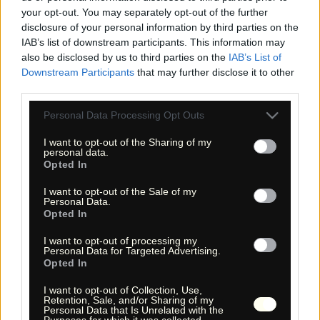
your opt-out. You may separately opt-out of the further
disclosure of your personal information by third parties on the
IAB’s list of downstream participants. This information may
also be disclosed by us to third parties on the
IAB’s List of
Downstream Participants
that may further disclose it to other
third parties.
Please note that this website/app uses one or more Google
Personal Data Processing Opt Outs
services and may gather and store information including but
not limited to your visit or usage behaviour. You may click to
I want to opt-out of the Sharing of my
« Entdecke das Unbekannte! »
personal data.
« Discover the unknown! »
grant or deny consent to Google and its third-party tags to
Opted In
use your data for below specified purposes in below Google
Monika Zehrer
Fritz Zehrer
consent section.
I want to opt-out of the Sale of my
Personal Data.
Opted In
Information
USA Hiking Database
I want to opt-out of processing my
Personal Data for Targeted Advertising.
GPS Navigation
Opted In
Links
I want to opt-out of Collection, Use,
We!
Retention, Sale, and/or Sharing of my
Personal Data that Is Unrelated with the
Über uns
Purposes for which it was collected.