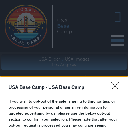
USA
Base
Camp
USA Bilder
USA Images
Los Angeles
Geographische Lage (WGS84/NAD83)
33° 54' 57'' N - 118° 13' 49'' W
USA Base Camp -
USA Base Camp
If you wish to opt-out of the sale, sharing to third parties, or
processing of your personal or sensitive information for
targeted advertising by us, please use the below opt-out
section to confirm your selection. Please note that after your
opt-out request is processed you may continue seeing