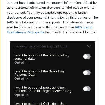
interest-based ads based on personal information utilized by
«
»
us or personal information disclosed to third parties prior to
your opt-out. You may separately opt-out of the further
disclosure of your personal information by third parties on the
IAB’s list of downstream participants. This information may
also be disclosed by us to third parties on the
IAB’s List of
Downstream Participants
that may further disclose it to other
third parties.
Please note that this website/app uses one or more Google
Personal Data Processing Opt Outs
services and may gather and store information including but
not limited to your visit or usage behaviour. You may click to
I want to opt-out of the Sharing of my
personal data.
grant or deny consent to Google and its third-party tags to
Opted In
use your data for below specified purposes in below Google
consent section.
I want to opt-out of the Sale of my
« Entdecke das Unbekannte! »
Personal Data.
« Discover the unknown! »
Opted In
Monika Zehrer
Fritz Zehrer
I want to opt-out of processing my
Personal Data for Targeted Advertising.
Opted In
Information
USA Hiking Database
I want to opt-out of Collection, Use,