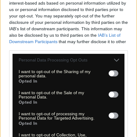
interest-based ads based on personal information utilized by
us or personal information disclosed to third parties prior to
your opt-out. You may separately opt-out of the further
disclosure of your personal information by third parties on the
«
»
IAB’s list of downstream participants. This information may
also be disclosed by us to third parties on the
IAB’s List of
Downstream Participants
that may further disclose it to other
third parties.
Please note that this website/app uses one or more Google
Personal Data Processing Opt Outs
services and may gather and store information including but
not limited to your visit or usage behaviour. You may click to
I want to opt-out of the Sharing of my
personal data.
grant or deny consent to Google and its third-party tags to
Opted In
use your data for below specified purposes in below Google
consent section.
I want to opt-out of the Sale of my
« Entdecke das Unbekannte! »
Personal Data.
« Discover the unknown! »
Opted In
Monika Zehrer
Fritz Zehrer
I want to opt-out of processing my
Personal Data for Targeted Advertising.
Information
Opted In
USA Hiking Database
I want to opt-out of Collection, Use,