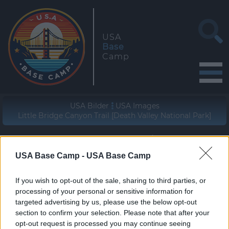
USA
Base
Camp
USA Bilder
USA Images
Little Bridge Canyon Trail [Death Valley National Park]
Geographische Lage (WGS84/NAD83)
36° 33' 46" N - 117° 04' 50" W
USA Base Camp -
USA Base Camp
zur Wanderung
If you wish to opt-out of the sale, sharing to third parties, or
join the hike
processing of your personal or sensitive information for
targeted advertising by us, please use the below opt-out
section to confirm your selection. Please note that after your
opt-out request is processed you may continue seeing