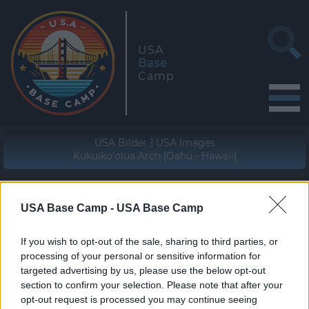
USA
Base
Camp
USA Bilder
USA Images
Kukuiko'olua Arch [Oahu - Hawaii]
Geographische Lage (WGS84/NAD83)
21° 39' 00'' N - 157° 54' 48'' W
USA Base Camp -
USA Base Camp
zur Wanderung
If you wish to opt-out of the sale, sharing to third parties, or
join the hike
processing of your personal or sensitive information for
targeted advertising by us, please use the below opt-out
section to confirm your selection. Please note that after your
opt-out request is processed you may continue seeing