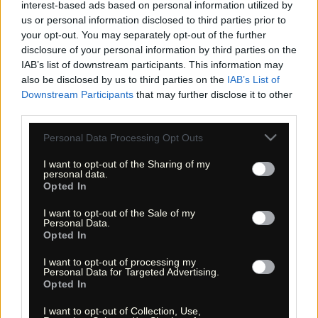
interest-based ads based on personal information utilized by
us or personal information disclosed to third parties prior to
your opt-out. You may separately opt-out of the further
disclosure of your personal information by third parties on the
«
»
IAB’s list of downstream participants. This information may
also be disclosed by us to third parties on the
IAB’s List of
Downstream Participants
that may further disclose it to other
third parties.
Please note that this website/app uses one or more Google
Personal Data Processing Opt Outs
services and may gather and store information including but
not limited to your visit or usage behaviour. You may click to
I want to opt-out of the Sharing of my
personal data.
grant or deny consent to Google and its third-party tags to
Opted In
use your data for below specified purposes in below Google
consent section.
« Entdecke das Unbekannte! »
I want to opt-out of the Sale of my
« Discover the unknown! »
Personal Data.
Opted In
Monika Zehrer
Fritz Zehrer
I want to opt-out of processing my
Personal Data for Targeted Advertising.
Information
Opted In
USA Hiking Database
I want to opt-out of Collection, Use,
GPS Navigation