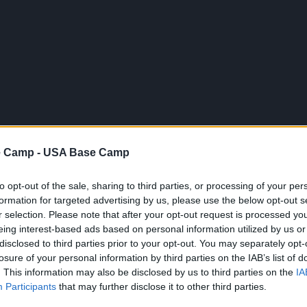
 Camp -
USA Base Camp
USA Bilder
USA Images
Feather Rock Arch aka. Pierced Rock
to opt-out of the sale, sharing to third parties, or processing of your per
formation for targeted advertising by us, please use the below opt-out s
r selection. Please note that after your opt-out request is processed y
Geographische Lage (WGS84/NAD83)
eing interest-based ads based on personal information utilized by us or
35° 05' 49'' N - 108° 44' 09'' W
disclosed to third parties prior to your opt-out. You may separately opt-
losure of your personal information by third parties on the IAB’s list of
. This information may also be disclosed by us to third parties on the
IA
Participants
that may further disclose it to other third parties.