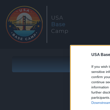
USA
Base
Camp
USA Base
If you wish 
sensitive in
confirm you
continue se
information 
further disc
participants
Downstream 