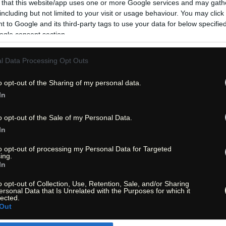
 that this website/app uses one or more Google services and may gath
including but not limited to your visit or usage behaviour. You may click 
 to Google and its third-party tags to use your data for below specifi
ogle consent section.
l Data Processing Opt Outs
o opt-out of the Sharing of my personal data.
In
o opt-out of the Sale of my Personal Data.
In
to opt-out of processing my Personal Data for Targeted
ing.
In
o opt-out of Collection, Use, Retention, Sale, and/or Sharing
ersonal Data that Is Unrelated with the Purposes for which it
« Entdecke das Unbekannte! »
lected.
« Discover the unknown! »
Out
Monika Zehrer
Fritz Zehrer