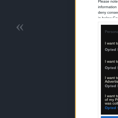
Please note
information 
deny consent
in below Go
«
Persona
I want t
Opted 
I want t
Opted 
I want 
Advertis
Opted 
I want t
of my P
was col
Opted 