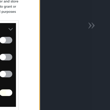
er and store
to grant or
ed purposes
»