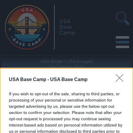
USA
Base
Camp
USA Bilder
USA Images
Fay Canyon Arch
USA Base Camp -
USA Base Camp
Geographische Lage (WGS84/NAD83)
34° 54' 35'' N - 111° 51' 41'' W
If you wish to opt-out of the sale, sharing to third parties, or
processing of your personal or sensitive information for
targeted advertising by us, please use the below opt-out
section to confirm your selection. Please note that after your
opt-out request is processed you may continue seeing
interest-based ads based on personal information utilized by
«
»
us or personal information disclosed to third parties prior to