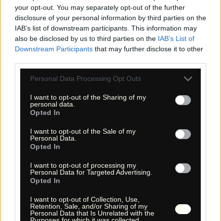
your opt-out. You may separately opt-out of the further
disclosure of your personal information by third parties on the
IAB’s list of downstream participants. This information may
also be disclosed by us to third parties on the
IAB’s List of
Downstream Participants
that may further disclose it to other
third parties.
Please note that this website/app uses one or more Google
Personal Data Processing Opt Outs
services and may gather and store information including but
not limited to your visit or usage behaviour. You may click to
I want to opt-out of the Sharing of my
« Entdecke das Unbekannte! »
personal data.
« Discover the unknown! »
grant or deny consent to Google and its third-party tags to
Opted In
use your data for below specified purposes in below Google
Monika Zehrer
Fritz Zehrer
consent section.
I want to opt-out of the Sale of my
Personal Data.
Information
Opted In
USA Hiking Database
I want to opt-out of processing my
Personal Data for Targeted Advertising.
GPS Navigation
Opted In
Links
I want to opt-out of Collection, Use,
We!
Retention, Sale, and/or Sharing of my
Über uns
Personal Data that Is Unrelated with the
Purposes for which it was collected.